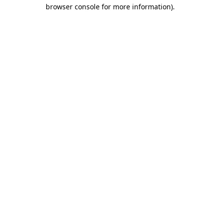
browser console for more information)
.